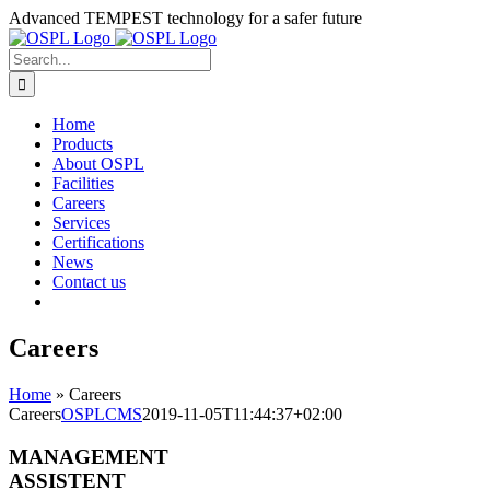
Skip
Advanced TEMPEST technology for a safer future
to
content
Search
for:
Home
Products
About OSPL
Facilities
Careers
Services
Certifications
News
Contact us
Careers
Home
»
Careers
Careers
OSPLCMS
2019-11-05T11:44:37+02:00
MANAGEMENT
ASSISTENT