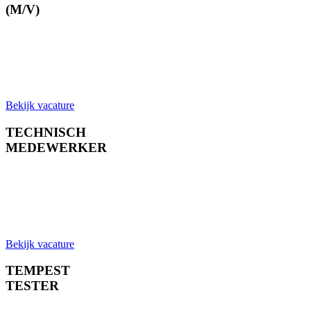
(M/V)
Bekijk vacature
TECHNISCH
MEDEWERKER
Bekijk vacature
TEMPEST
TESTER