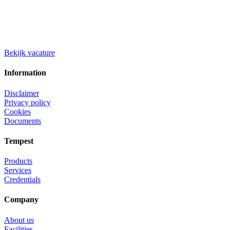
Bekijk vacature
Information
Disclaimer
Privacy policy
Cookies
Documents
Tempest
Products
Services
Credentials
Company
About us
Facilities