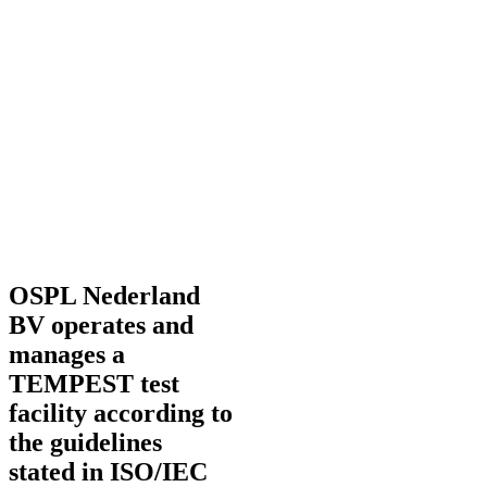
OSPL Nederland
BV operates and
manages a
TEMPEST test
facility according to
the guidelines
stated in ISO/IEC