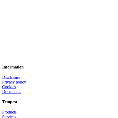
Information
Disclaimer
Privacy policy
Cookies
Documents
Tempest
Products
Services