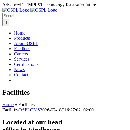
Skip
Advanced TEMPEST technology for a safer future
to
content
Search
for:
Home
Products
About OSPL
Facilities
Careers
Services
Certifications
News
Contact us
Facilities
Home
»
Facilities
Facilities
OSPLCMS
2026-02-18T16:27:02+02:00
Located at our head
office in Eindhoven