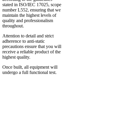
stated in ISO/IEC 17025, scope
number L552, ensuring that we
maintain the highest levels of
quality and professionalism
throughout.
Attention to detail and strict
adherence to anti-static
precautions ensure that you will
receive a reliable product of the
highest quality.
Once built, all equipment will
undergo a full functional test.