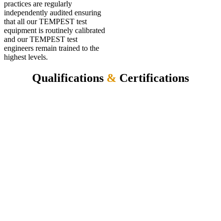
practices are regularly
independently audited ensuring
that all our TEMPEST test
equipment is routinely calibrated
and our TEMPEST test
engineers remain trained to the
highest levels.
Qualifications
&
Certifications