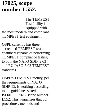
17025, scope
number L552.
The TEMPEST
Test facility is
equipped with
the most modern and compliant
TEMPEST test equipment.
OSPL currently has three
accredited TEMPEST test
chambers capable of performing
TEMPEST compliance testing
to both the NATO SDIP-27/3
and EU IASG 7-03 TEMPEST
standards.
OSPL’s TEMPEST facility, per
the requirements of NATO
SDIP-55, is working according
to the guidelines stated in
ISO/IEC 17025, scope number
L552. This guarantees that our
procedures, methods and