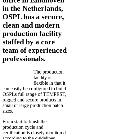
in the Netherlands,
OSPL has a secure,
clean and modern
production facility
staffed by a core
team of experienced
professionals.
The production
facility is
flexible in that it
can easily be configured to build
OSPLs full range of TEMPEST,
rugged and secure products in
small or large production batch
sizes.
From start to finish the
production cycle and
certification is closely monitored
according to the guidelines