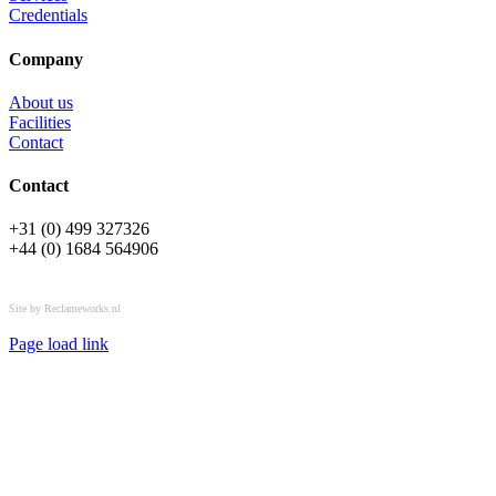
Credentials
Company
About us
Facilities
Contact
Contact
+31 (0) 499 327326
+44 (0) 1684 564906
All rights reserved © OSPL
Site by Reclameworks.nl
Page load link
Go
to
Top