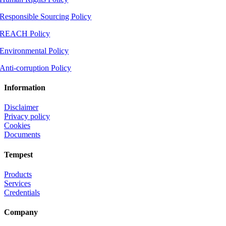
Responsible Sourcing Policy
REACH Policy
Environmental Policy
Anti-corruption Policy
Information
Disclaimer
Privacy policy
Cookies
Documents
Tempest
Products
Services
Credentials
Company