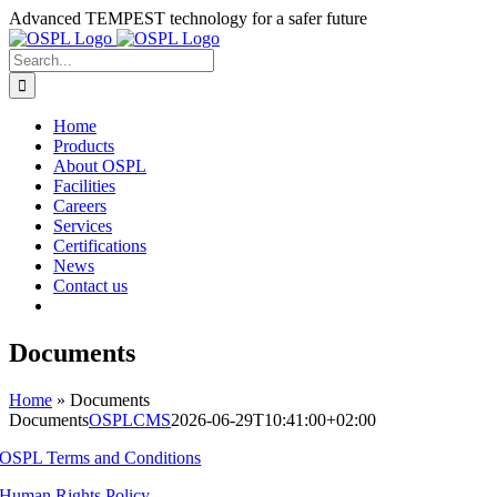
Skip
Advanced TEMPEST technology for a safer future
to
content
Search
for:
Home
Products
About OSPL
Facilities
Careers
Services
Certifications
News
Contact us
Documents
Home
»
Documents
Documents
OSPLCMS
2026-06-29T10:41:00+02:00
OSPL Terms and Conditions
Human Rights Policy