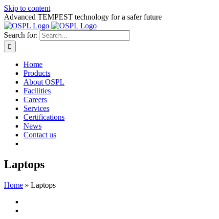
Skip to content
Advanced TEMPEST technology for a safer future
Search for:
Home
Products
About OSPL
Facilities
Careers
Services
Certifications
News
Contact us
Laptops
Home
»
Laptops