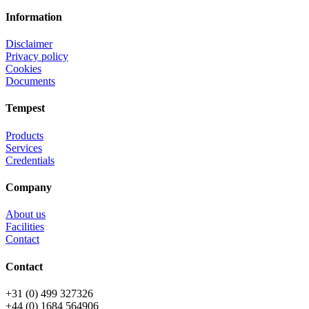
Information
Disclaimer
Privacy policy
Cookies
Documents
Tempest
Products
Services
Credentials
Company
About us
Facilities
Contact
Contact
+31 (0) 499 327326
+44 (0) 1684 564906