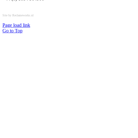
All rights reserved © OSPL
Site by Reclameworks.nl
Page load link
Go to Top