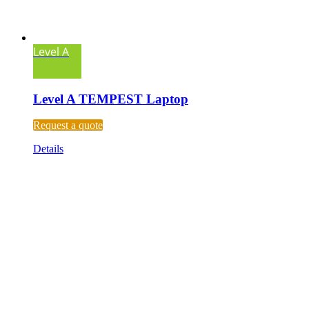
Level A
Level A TEMPEST Laptop
Request a quote
Details