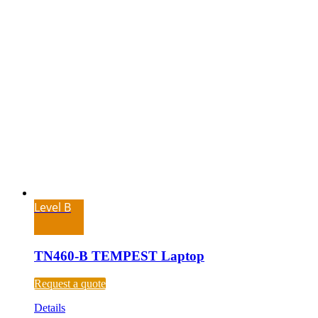
Level B
TN460-B TEMPEST Laptop
Request a quote
Details