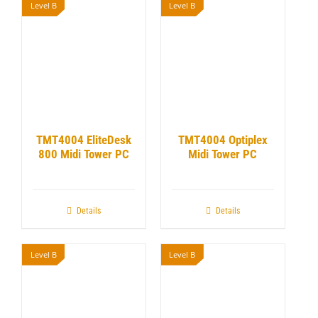
Level B
Level B
TMT4004 EliteDesk
TMT4004 Optiplex
800 Midi Tower PC
Midi Tower PC
Details
Details
Level B
Level B