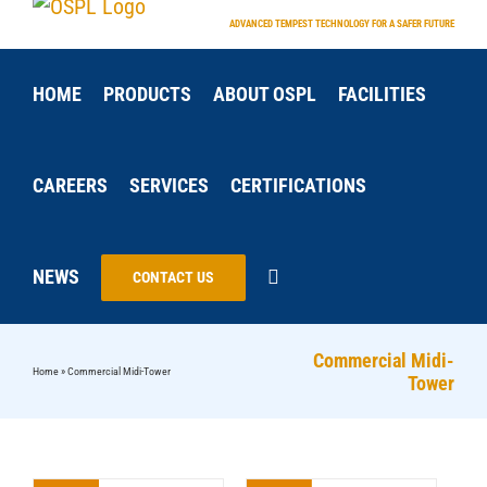
Skip
ADVANCED TEMPEST TECHNOLOGY FOR A SAFER FUTURE
to
content
HOME
PRODUCTS
ABOUT OSPL
FACILITIES
CAREERS
SERVICES
CERTIFICATIONS
NEWS
CONTACT US
Commercial Midi-
Home
»
Commercial Midi-Tower
Tower