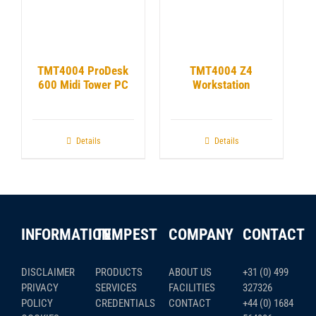
TMT4004 ProDesk
TMT4004 Z4
600 Midi Tower PC
Workstation
Details
Details
INFORMATION
TEMPEST
COMPANY
CONTACT
DISCLAIMER
PRODUCTS
ABOUT US
+31 (0) 499
PRIVACY
SERVICES
FACILITIES
327326
POLICY
CREDENTIALS
CONTACT
+44 (0) 1684