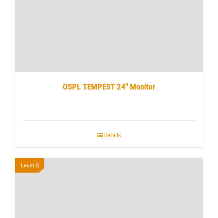
OSPL TEMPEST 24″ Monitor
Details
Level B