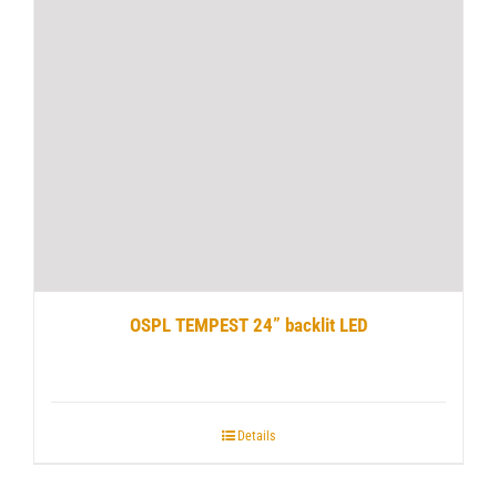
OSPL TEMPEST 24” backlit LED
Details