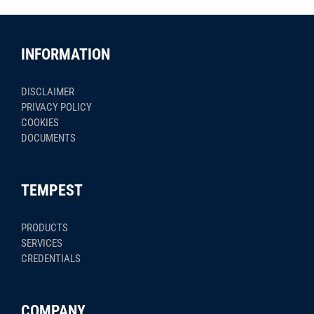
INFORMATION
DISCLAIMER
PRIVACY POLICY
COOKIES
DOCUMENTS
TEMPEST
PRODUCTS
SERVICES
CREDENTIALS
COMPANY