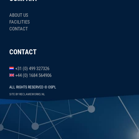
ABOUT US
FACILITIES
CONTACT
CONTACT
+31 (0) 499 327326
+44 (0) 1684 564906
ALL RIGHTS RESERVED © OSPL
SITE BY RECLAMEWORKS.NL