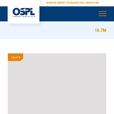
Skip
ADVANCED TEMPEST TECHNOLOGY FOR A SAFER FUTURE
to
content
16.7M
Level B