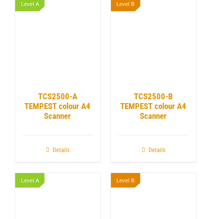
Level A
Level B
TCS2500-A
TCS2500-B
TEMPEST colour A4
TEMPEST colour A4
Scanner
Scanner
Details
Details
Level A
Level B