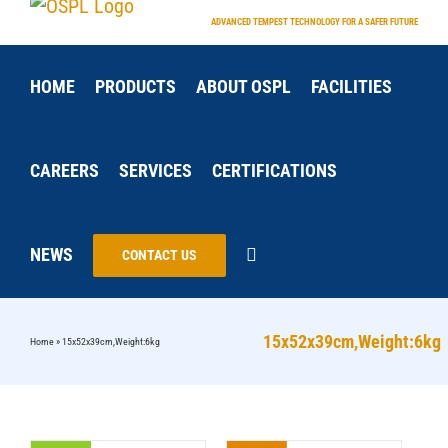
Skip
ADVANCED TEMPEST TECHNOLOGY FOR A SAFER FUTURE
to
content
HOME
PRODUCTS
ABOUT OSPL
FACILITIES
CAREERS
SERVICES
CERTIFICATIONS
NEWS
CONTACT US
15x52x39cm,Weight:6kg
Home
»
15x52x39cm,Weight:6kg