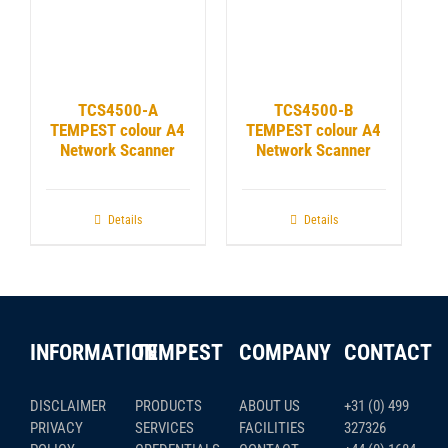
TCS4500-A
TCS4500-B
TEMPEST colour A4
TEMPEST colour A4
Network Scanner
Network Scanner
Details
Details
INFORMATION
TEMPEST
COMPANY
CONTACT
DISCLAIMER
PRODUCTS
ABOUT US
+31 (0) 499
PRIVACY
SERVICES
FACILITIES
327326