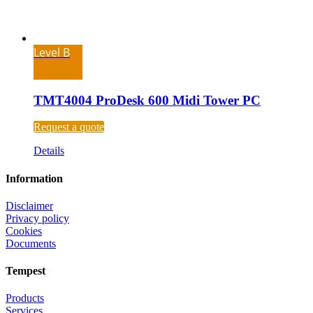
Level B
TMT4004 ProDesk 600 Midi Tower PC
Request a quote
Details
Information
Disclaimer
Privacy policy
Cookies
Documents
Tempest
Products
Services