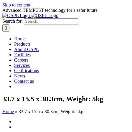
Skip to content
Advanced TEMPEST technology for a safer future
Search for:
Home
Products
About OSPL
Facilities
Careers
Services
Certifications
News
Contact us
33.7 x 15.5 x 30.3cm, Weight: 5kg
Home
»
33.7 x 15.5 x 30.3cm, Weight: 5kg