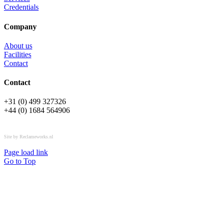
Credentials
Company
About us
Facilities
Contact
Contact
+31 (0) 499 327326
+44 (0) 1684 564906
All rights reserved © OSPL
Site by Reclameworks.nl
Page load link
Go to Top