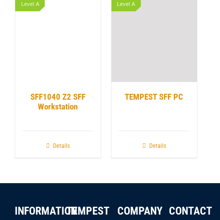
Level A
Level A
SFF1040 Z2 SFF
TEMPEST SFF PC
Workstation
Details
Details
INFORMATION
TEMPEST
COMPANY
CONTACT