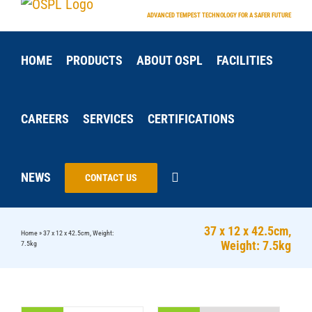
Skip
ADVANCED TEMPEST TECHNOLOGY FOR A SAFER FUTURE
to
content
HOME
PRODUCTS
ABOUT OSPL
FACILITIES
CAREERS
SERVICES
CERTIFICATIONS
NEWS
CONTACT US
37 x 12 x 42.5cm,
Home
»
37 x 12 x 42.5cm, Weight:
Weight: 7.5kg
7.5kg