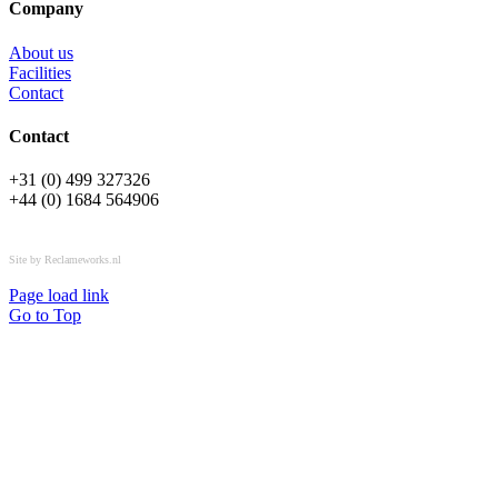
Company
About us
Facilities
Contact
Contact
+31 (0) 499 327326
+44 (0) 1684 564906
All rights reserved © OSPL
Site by Reclameworks.nl
Page load link
Go to Top