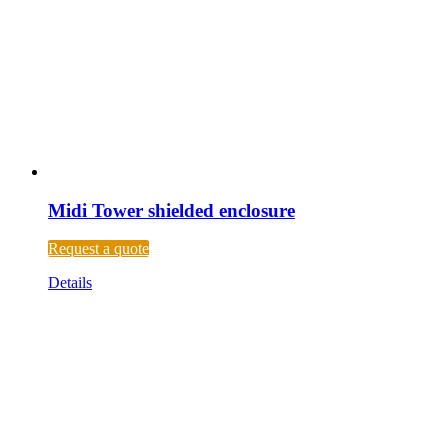
Midi Tower shielded enclosure
Request a quote
Details