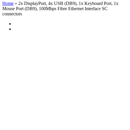
Home
»
2x DisplayPort, 4x USB (DB9), 1x Keyboard Port, 1x
Mouse Port (DB9), 100Mbps Fibre Ethernet Interface SC
connectors