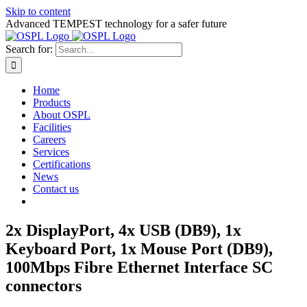
Skip to content
Advanced TEMPEST technology for a safer future
Search for:
Home
Products
About OSPL
Facilities
Careers
Services
Certifications
News
Contact us
2x DisplayPort, 4x USB (DB9), 1x
Keyboard Port, 1x Mouse Port (DB9),
100Mbps Fibre Ethernet Interface SC
connectors