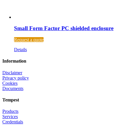
Small Form Factor PC shielded enclosure
Request a quote
Details
Information
Disclaimer
Privacy policy
Cookies
Documents
Tempest
Products
Services
Credentials