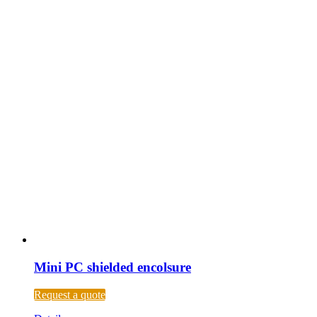
Mini PC shielded encolsure
Request a quote