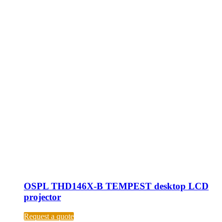
OSPL THD146X-B TEMPEST desktop LCD
projector
Request a quote