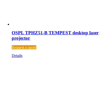
OSPL TPHZ51-B TEMPEST desktop laser
projector
Request a quote
Details