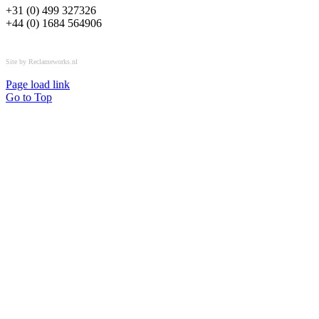
+31 (0) 499 327326
+44 (0) 1684 564906
All rights reserved © OSPL
Site by Reclameworks.nl
Page load link
Go to Top