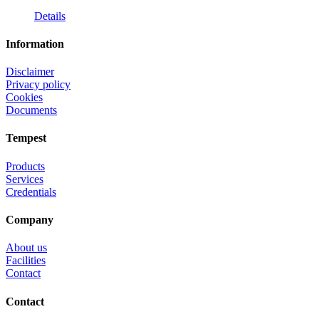
Details
Information
Disclaimer
Privacy policy
Cookies
Documents
Tempest
Products
Services
Credentials
Company
About us
Facilities
Contact
Contact