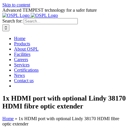
Skip to content
Advanced TEMPEST technology for a safer future
Search for:
Home
Products
About OSPL
Facilities
Careers
Services
Certifications
News
Contact us
1x HDMI port with optional Lindy 38170
HDMI fibre optic extender
Home
»
1x HDMI port with optional Lindy 38170 HDMI fibre
optic extender