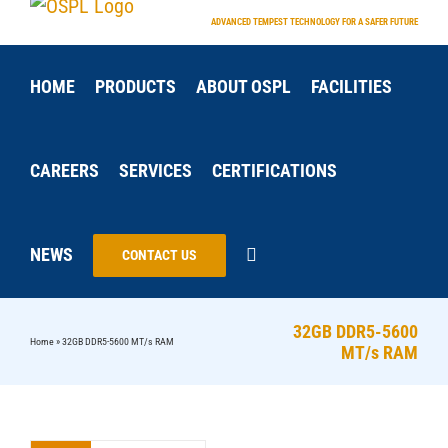
Skip
ADVANCED TEMPEST TECHNOLOGY FOR A SAFER FUTURE
to
content
HOME
PRODUCTS
ABOUT OSPL
FACILITIES
CAREERS
SERVICES
CERTIFICATIONS
NEWS
CONTACT US
32GB DDR5-5600
Home
»
32GB DDR5-5600 MT/s RAM
MT/s RAM