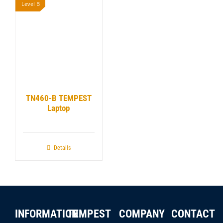
Level B
TN460-B TEMPEST
Laptop
Details
INFORMATION
TEMPEST
COMPANY
CONTACT