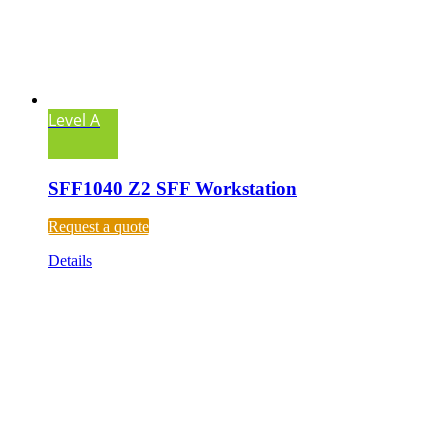
Level A
SFF1040 Z2 SFF Workstation
Request a quote
Details