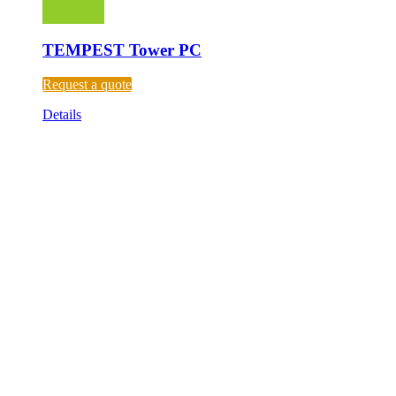
TEMPEST Tower PC
Request a quote
Details