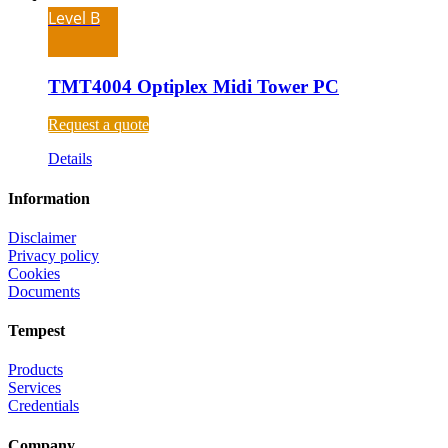
Level B
TMT4004 Optiplex Midi Tower PC
Request a quote
Details
Information
Disclaimer
Privacy policy
Cookies
Documents
Tempest
Products
Services
Credentials
Company