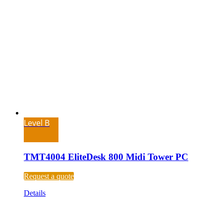
Level B
TMT4004 EliteDesk 800 Midi Tower PC
Request a quote
Details