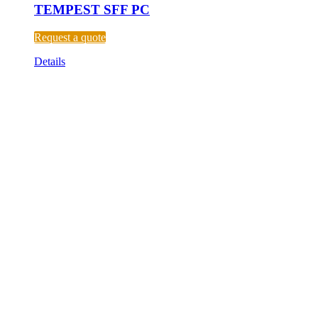
TEMPEST SFF PC
Request a quote
Details