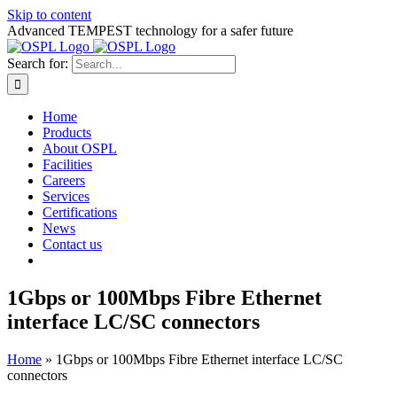
Skip to content
Advanced TEMPEST technology for a safer future
Search for:
Home
Products
About OSPL
Facilities
Careers
Services
Certifications
News
Contact us
1Gbps or 100Mbps Fibre Ethernet
interface LC/SC connectors
Home
»
1Gbps or 100Mbps Fibre Ethernet interface LC/SC
connectors