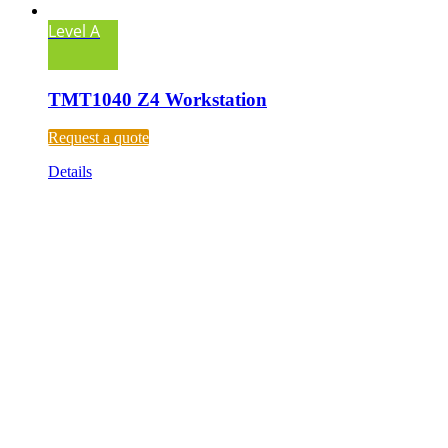
Level A
TMT1040 Z4 Workstation
Request a quote
Details