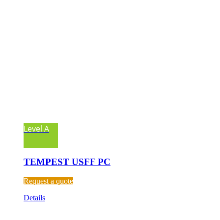
Level A
TEMPEST USFF PC
Request a quote
Details