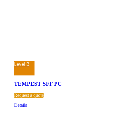
Level B
TEMPEST SFF PC
Request a quote
Details