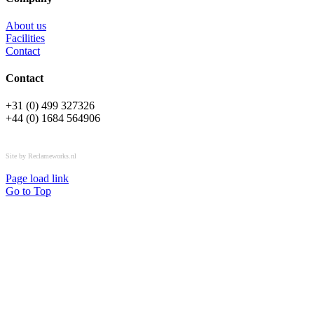
About us
Facilities
Contact
Contact
+31 (0) 499 327326
+44 (0) 1684 564906
All rights reserved © OSPL
Site by Reclameworks.nl
Page load link
Go to Top