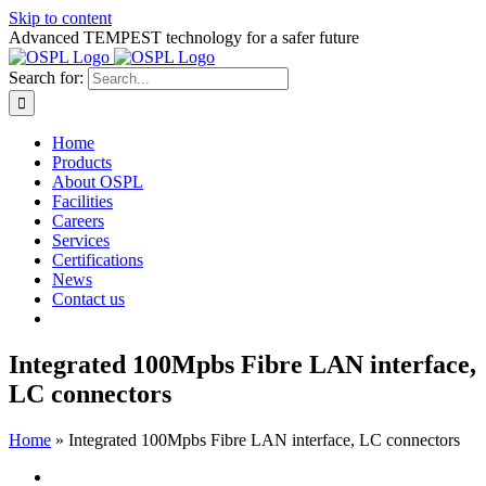
Skip to content
Advanced TEMPEST technology for a safer future
Search for:
Home
Products
About OSPL
Facilities
Careers
Services
Certifications
News
Contact us
Integrated 100Mpbs Fibre LAN interface,
LC connectors
Home
»
Integrated 100Mpbs Fibre LAN interface, LC connectors