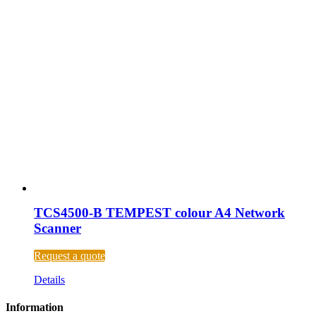
TCS4500-B TEMPEST colour A4 Network
Scanner
Request a quote
Details
Information