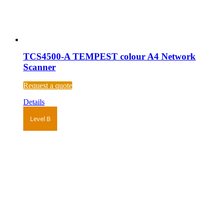
TCS4500-A TEMPEST colour A4 Network
Scanner
Request a quote
Details
Level B