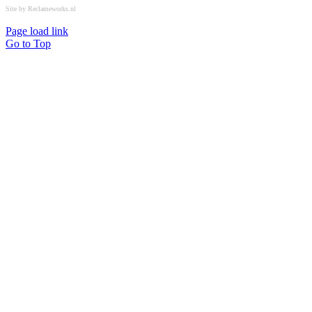
Site by Reclameworks.nl
Page load link
Go to Top