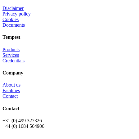
Disclaimer
Privacy policy
Cookies
Documents
Tempest
Products
Services
Credentials
Company
About us
Facilities
Contact
Contact
+31 (0) 499 327326
+44 (0) 1684 564906
All rights reserved © OSPL