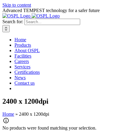
Skip to content
Advanced TEMPEST technology for a safer future
Search for:
Home
Products
About OSPL
Facilities
Careers
Services
Certifications
News
Contact us
2400 x 1200dpi
Home
»
2400 x 1200dpi
No products were found matching your selection.