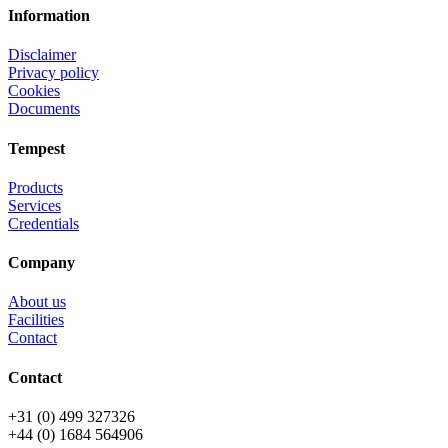
Information
Disclaimer
Privacy policy
Cookies
Documents
Tempest
Products
Services
Credentials
Company
About us
Facilities
Contact
Contact
+31 (0) 499 327326
+44 (0) 1684 564906