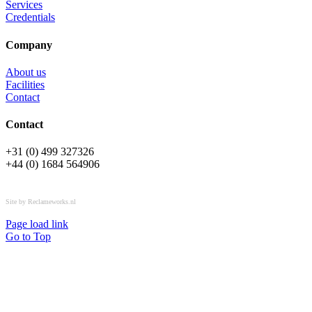
Services
Credentials
Company
About us
Facilities
Contact
Contact
+31 (0) 499 327326
+44 (0) 1684 564906
All rights reserved © OSPL
Site by Reclameworks.nl
Page load link
Go to Top