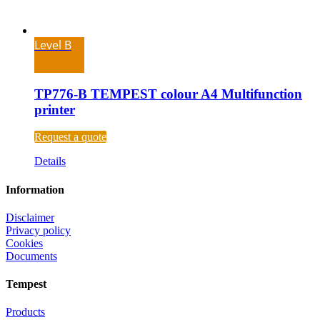
Level B
TP776-B TEMPEST colour A4 Multifunction
printer
Request a quote
Details
Information
Disclaimer
Privacy policy
Cookies
Documents
Tempest
Products