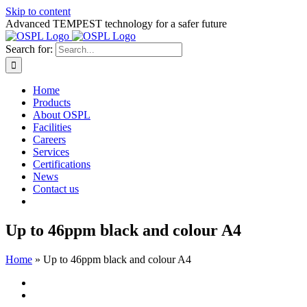
Skip to content
Advanced TEMPEST technology for a safer future
Search for:
Home
Products
About OSPL
Facilities
Careers
Services
Certifications
News
Contact us
Up to 46ppm black and colour A4
Home
»
Up to 46ppm black and colour A4