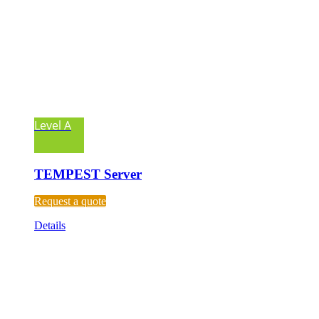
Level A
TEMPEST Server
Request a quote
Details