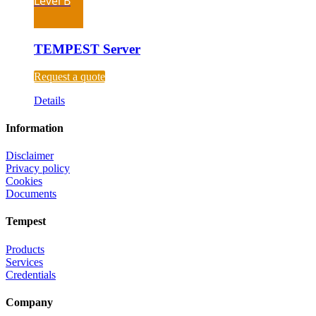
Level B
TEMPEST Server
Request a quote
Details
Information
Disclaimer
Privacy policy
Cookies
Documents
Tempest
Products
Services
Credentials
Company