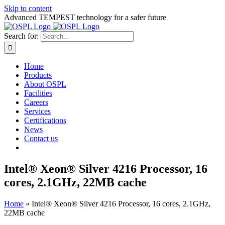
Skip to content
Advanced TEMPEST technology for a safer future
Search for:
Home
Products
About OSPL
Facilities
Careers
Services
Certifications
News
Contact us
Intel® Xeon® Silver 4216 Processor, 16
cores, 2.1GHz, 22MB cache
Home
»
Intel® Xeon® Silver 4216 Processor, 16 cores, 2.1GHz,
22MB cache