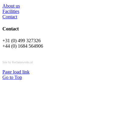
About us
Facilities
Contact
Contact
+31 (0) 499 327326
+44 (0) 1684 564906
All rights reserved © OSPL
Site by Reclameworks.nl
Page load link
Go to Top