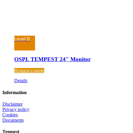
Level B
OSPL TEMPEST 24″ Monitor
Request a quote
Details
Information
Disclaimer
Privacy policy
Cookies
Documents
Tempest