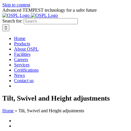
Skip to content
Advanced TEMPEST technology for a safer future
Search for:
Home
Products
About OSPL
Facilities
Careers
Services
Certifications
News
Contact us
Tilt, Swivel and Height adjustments
Home
»
Tilt, Swivel and Height adjustments