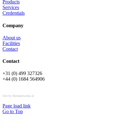
Products
Services
Credentials
Company
About us
Facilities
Contact
Contact
+31 (0) 499 327326
+44 (0) 1684 564906
All rights reserved © OSPL
Site by Reclameworks.nl
Page load link
Go to Top