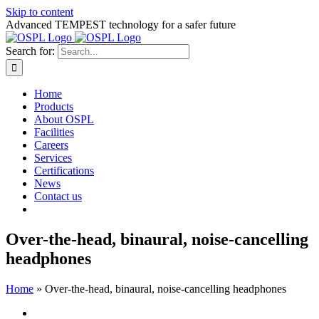
Skip to content
Advanced TEMPEST technology for a safer future
Search for:
Home
Products
About OSPL
Facilities
Careers
Services
Certifications
News
Contact us
Over-the-head, binaural, noise-cancelling
headphones
Home
»
Over-the-head, binaural, noise-cancelling headphones