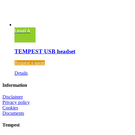
Level A
TEMPEST USB headset
Request a quote
Details
Information
Disclaimer
Privacy policy
Cookies
Documents
Tempest