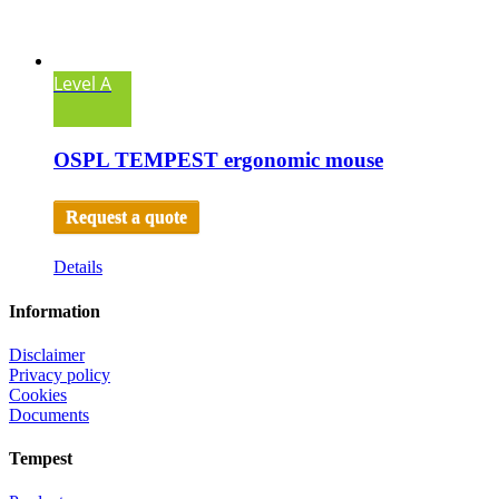
Level A
OSPL TEMPEST ergonomic mouse
Request a quote
Details
Information
Disclaimer
Privacy policy
Cookies
Documents
Tempest