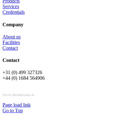
Products
Services
Credentials
Company
About us
Facilities
Contact
Contact
+31 (0) 499 327326
+44 (0) 1684 564906
All rights reserved © OSPL
Site by Reclameworks.nl
Page load link
Go to Top