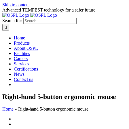
Skip to content
Advanced TEMPEST technology for a safer future
Search for:
Home
Products
About OSPL
Facilities
Careers
Services
Certifications
News
Contact us
Right-hand 5-button ergonomic mouse
Home
»
Right-hand 5-button ergonomic mouse