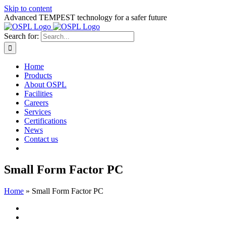
Skip to content
Advanced TEMPEST technology for a safer future
Search for:
Home
Products
About OSPL
Facilities
Careers
Services
Certifications
News
Contact us
Small Form Factor PC
Home
»
Small Form Factor PC