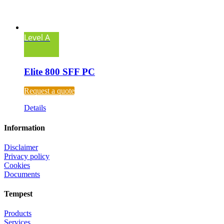
Level A
Elite 800 SFF PC
Request a quote
Details
Information
Disclaimer
Privacy policy
Cookies
Documents
Tempest
Products
Services