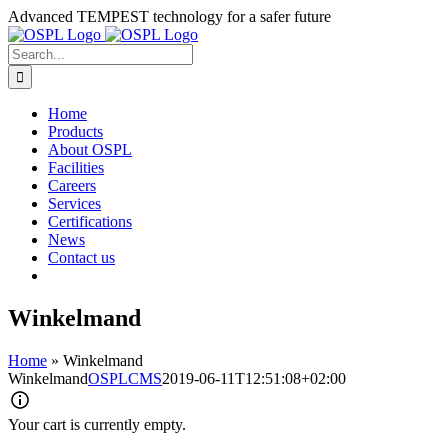
Skip
Advanced TEMPEST technology for a safer future
to
content
Search
for:
Home
Products
About OSPL
Facilities
Careers
Services
Certifications
News
Contact us
Winkelmand
Home
»
Winkelmand
Winkelmand
OSPLCMS
2019-06-11T12:51:08+02:00
Your cart is currently empty.