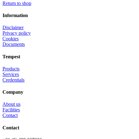
Return to shop
Information
Disclaimer
Privacy policy
Cookies
Documents
Tempest
Products
Services
Credentials
Company
About us
Facilities
Contact
Contact