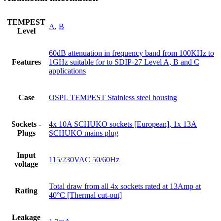
TEMPEST
A
,
B
Level
60dB attenuation in frequency band from 100KHz to
Features
1GHz suitable for to SDIP-27 Level A, B and C
applications
Case
OSPL TEMPEST Stainless steel housing
Sockets -
4x 10A SCHUKO sockets [European], 1x 13A
Plugs
SCHUKO mains plug
Input
115/230VAC 50/60Hz
voltage
Total draw from all 4x sockets rated at 13Amp at
Rating
40°C [Thermal cut-out]
Leakage