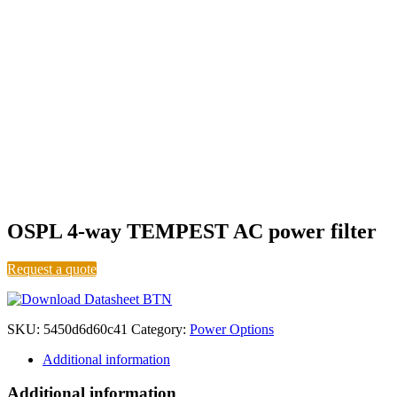
Level A
OSPL 4-way TEMPEST AC power filter
Request a quote
SKU:
5450d6d60c41
Category:
Power Options
Additional information
Additional information