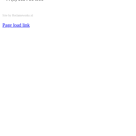
All rights reserved © OSPL
Site by Reclameworks.nl
Page load link
Go
to
Top