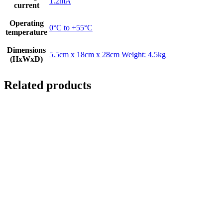
1.2mA
current
Operating
0°C to +55°C
temperature
Dimensions
5.5cm x 18cm x 28cm Weight: 4.5kg
(HxWxD)
Related products