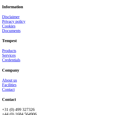
Information
Disclaimer
Privacy policy
Cookies
Documents
Tempest
Products
Services
Credentials
Company
About us
Facilities
Contact
Contact
+31 (0) 499 327326
+44 (0) 1684 564906