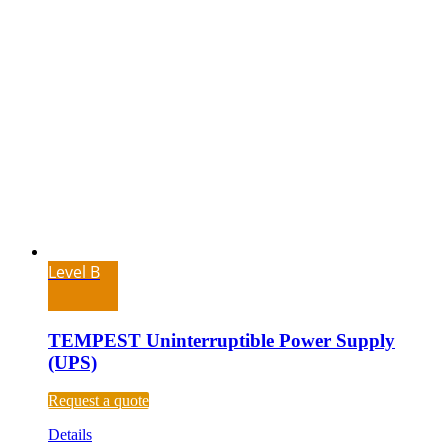
Level B
TEMPEST Uninterruptible Power Supply
(UPS)
Request a quote
Details