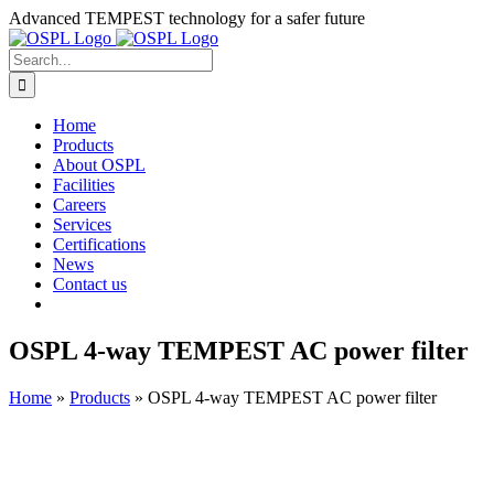
Skip
Advanced TEMPEST technology for a safer future
to
content
Search
for:
Home
Products
About OSPL
Facilities
Careers
Services
Certifications
News
Contact us
OSPL 4-way TEMPEST AC power filter
Home
»
Products
»
OSPL 4-way TEMPEST AC power filter