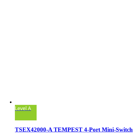
Level A
TSEX42000-A TEMPEST 4-Port Mini-Switch