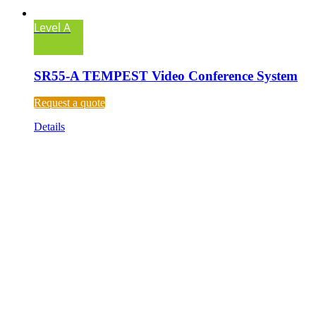
Level A
SR55-A TEMPEST Video Conference System
Request a quote
Details