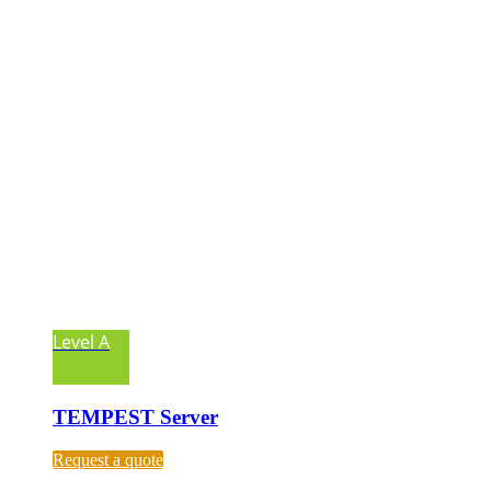
Level A
TEMPEST Server
Request a quote