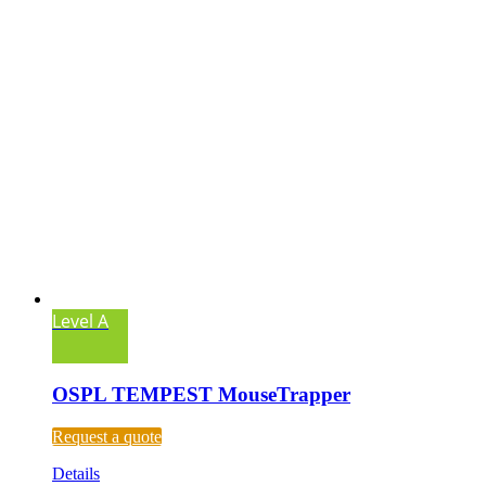
Level A
OSPL TEMPEST MouseTrapper
Request a quote
Details