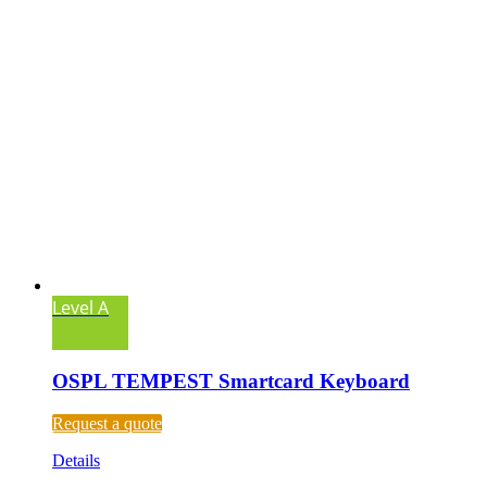
Level A
OSPL TEMPEST Smartcard Keyboard
Request a quote
Details