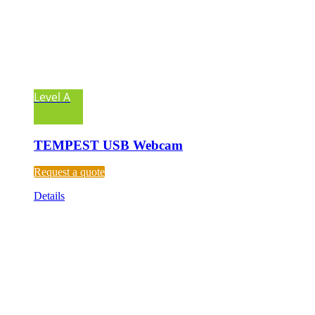
Level A
TEMPEST USB Webcam
Request a quote
Details