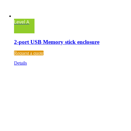
Level A
2-port USB Memory stick enclosure
Request a quote
Details