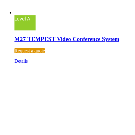
Level A
M27 TEMPEST Video Conference System
Request a quote
Details