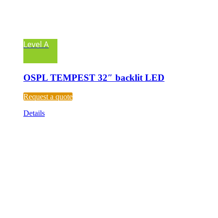
Level A
OSPL TEMPEST 32″ backlit LED
Request a quote
Details