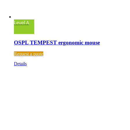
Level A
OSPL TEMPEST ergonomic mouse
Request a quote
Details