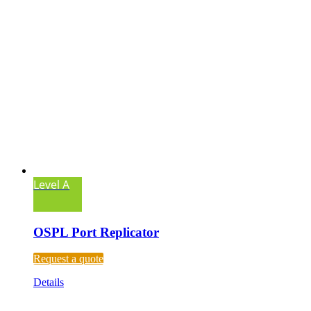
Level A
OSPL Port Replicator
Request a quote
Details