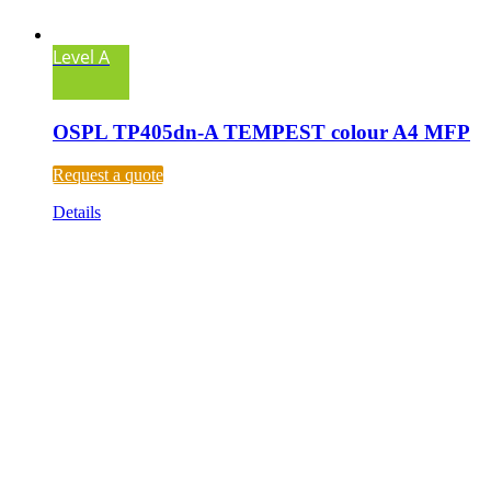
Level A
OSPL TP405dn-A TEMPEST colour A4 MFP
Request a quote
Details