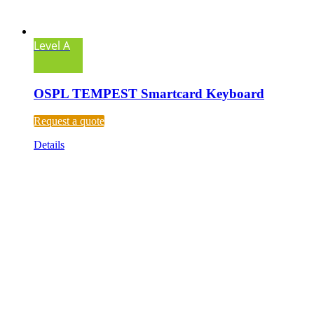
Level A
OSPL TEMPEST Smartcard Keyboard
Request a quote
Details