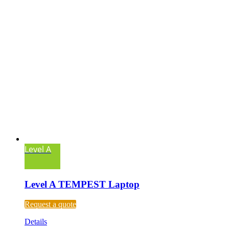
Level A
Level A TEMPEST Laptop
Request a quote
Details