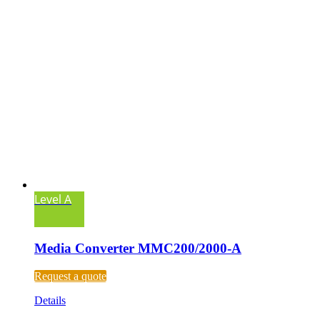
Level A
Media Converter MMC200/2000-A
Request a quote
Details