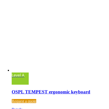
Level A
OSPL TEMPEST ergonomic keyboard
Request a quote