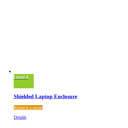
Level A
Shielded Laptop Enclosure
Request a quote
Details