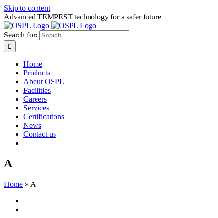
Skip to content
Advanced TEMPEST technology for a safer future
Search for:
Home
Products
About OSPL
Facilities
Careers
Services
Certifications
News
Contact us
A
Home
»
A