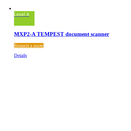
Level A
MXP2-A TEMPEST document scanner
Request a quote
Details