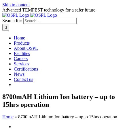
Skip to content
Advanced TEMPEST technology for a safer future
Search for:
Home
Products
About OSPL
Facilities
Careers
Services
Certifications
News
Contact us
8700mAH Lithium Ion battery – up to
15hrs operation
Home
»
8700mAH Lithium Ion battery – up to 15hrs operation