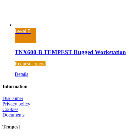
Level B
TNX600-B TEMPEST Rugged Workstation
Request a quote
Details
Information
Disclaimer
Privacy policy
Cookies
Documents
Tempest