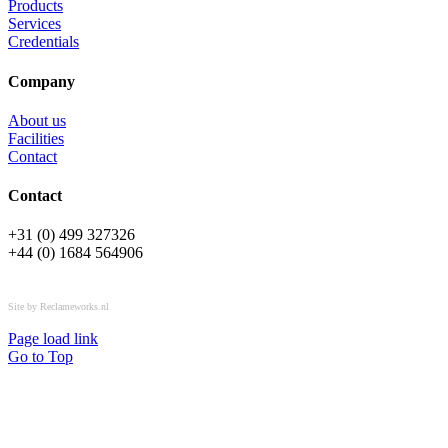
Products
Services
Credentials
Company
About us
Facilities
Contact
Contact
+31 (0) 499 327326
+44 (0) 1684 564906
All rights reserved © OSPL
Site by Reclameworks.nl
Page load link
Go to Top