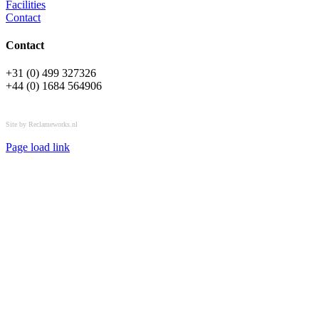
Facilities
Contact
Contact
+31 (0) 499 327326
+44 (0) 1684 564906
All rights reserved © OSPL
Site by Reclameworks.nl
Page load link
Go
to
Top