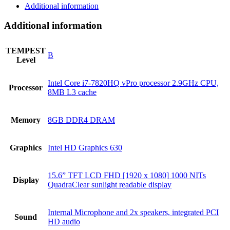
Additional information
Additional information
TEMPEST
B
Level
Intel Core i7-7820HQ vPro processor 2.9GHz CPU,
Processor
8MB L3 cache
Memory
8GB DDR4 DRAM
Graphics
Intel HD Graphics 630
15.6” TFT LCD FHD [1920 x 1080] 1000 NITs
Display
QuadraClear sunlight readable display
Internal Microphone and 2x speakers, integrated PCI
Sound
HD audio