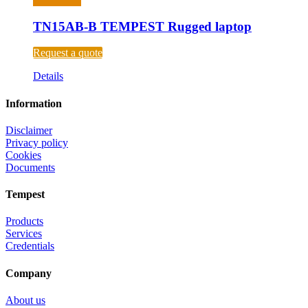
TN15AB-B TEMPEST Rugged laptop
Request a quote
Details
Information
Disclaimer
Privacy policy
Cookies
Documents
Tempest
Products
Services
Credentials
Company
About us