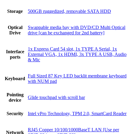
Storage
500GB ruggedized, removable SATA HDD
Optical
Swappable media bay with DVD/CD Multi Optical
Drive
drive [can be exchanged for 2nd battery]
1x Express Card 54 slot, 1x TYPE A Serial, 1x
Interface
External VGA, 1x HDMI, 3x TYPE A USB, Audio
ports
& Mic
Full Sized 87 Key LED backlit membrane keyboard
Keyboard
with NUM pad
Pointing
Glide touchpad with scroll bar
device
Security
Intel vPro Technology, TPM 2.0, SmartCard Reader
RJ45 Copper 10/100/1000BaseT LAN [Use per
Network