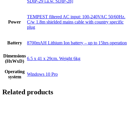
SDIP-29 i.a.w. SDIP-28]
TEMPEST filtered AC input: 100-240VAC 50/60Hz.
Power
C/w 1.8m shielded mains cable with country specific
plug
Battery
8700mAH Lithium Ion battery – up to 15hrs operation
Dimensions
6.5 x 41 x 29cm. Weight 6kg
(HxWxD)
Operating
Windows 10 Pro
system
Related products