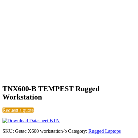
Level B
TNX600-B TEMPEST Rugged
Workstation
Request a quote
SKU:
Getac X600 workstation-b
Category:
Rugged Laptops