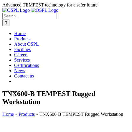
Skip
Advanced TEMPEST technology for a safer future
to
content
Search
for:
Home
Products
About OSPL
Facilities
Careers
Services
Certifications
News
Contact us
TNX600-B TEMPEST Rugged
Workstation
Home
»
Products
»
TNX600-B TEMPEST Rugged Workstation