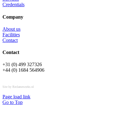
Credentials
Company
About us
Facilities
Contact
Contact
+31 (0) 499 327326
+44 (0) 1684 564906
All rights reserved © OSPL
Site by Reclameworks.nl
Page load link
Go to Top