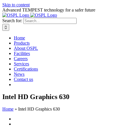
Skip to content
Advanced TEMPEST technology for a safer future
Search for:
Home
Products
About OSPL
Facilities
Careers
Services
Certifications
News
Contact us
Intel HD Graphics 630
Home
»
Intel HD Graphics 630