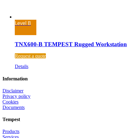
Level B
TNX600-B TEMPEST Rugged Workstation
Request a quote
Details
Information
Disclaimer
Privacy policy
Cookies
Documents
Tempest
Products
Services