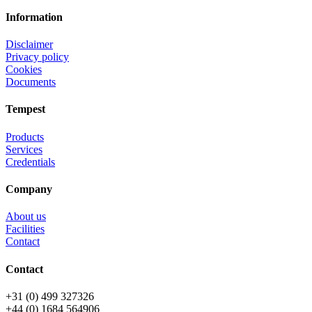
Information
Disclaimer
Privacy policy
Cookies
Documents
Tempest
Products
Services
Credentials
Company
About us
Facilities
Contact
Contact
+31 (0) 499 327326
+44 (0) 1684 564906