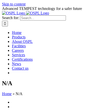
Skip to content
Advanced TEMPEST technology for a safer future
Search for:
Home
Products
About OSPL
Facilities
Careers
Services
Certifications
News
Contact us
N/A
Home
»
N/A