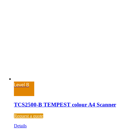
Level B
TCS2500-B TEMPEST colour A4 Scanner
Request a quote
Details