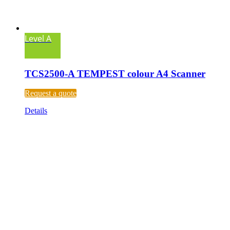
Level A
TCS2500-A TEMPEST colour A4 Scanner
Request a quote
Details