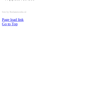
All rights reserved © OSPL
Site by Reclameworks.nl
Page load link
Go to Top