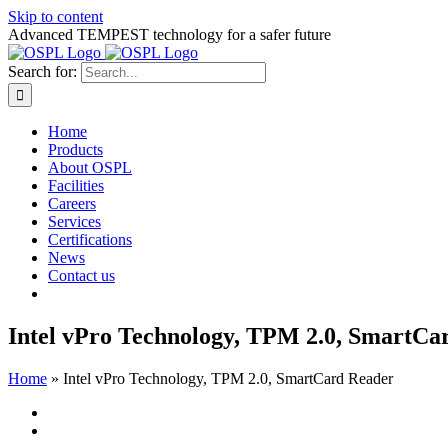
Skip to content
Advanced TEMPEST technology for a safer future
Search for:
Home
Products
About OSPL
Facilities
Careers
Services
Certifications
News
Contact us
Intel vPro Technology, TPM 2.0, SmartCa
Home
»
Intel vPro Technology, TPM 2.0, SmartCard Reader