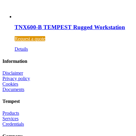
TNX600-B TEMPEST Rugged Workstation
Request a quote
Details
Information
Disclaimer
Privacy policy
Cookies
Documents
Tempest
Products
Services
Credentials