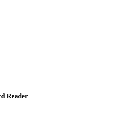
rd Reader