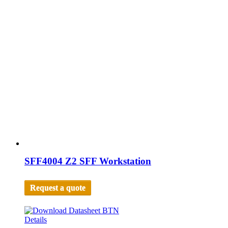
SFF4004 Z2 SFF Workstation
Request a quote
Details