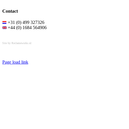
Contact
+31 (0) 499 327326
+44 (0) 1684 564906
All rights reserved © OSPL
Site by Reclameworks.nl
Page load link