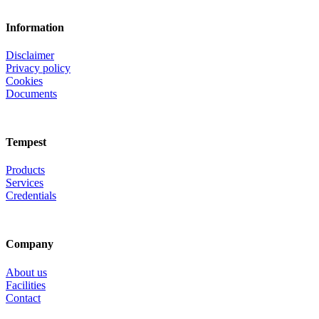
Information
Disclaimer
Privacy policy
Cookies
Documents
Tempest
Products
Services
Credentials
Company
About us
Facilities
Contact