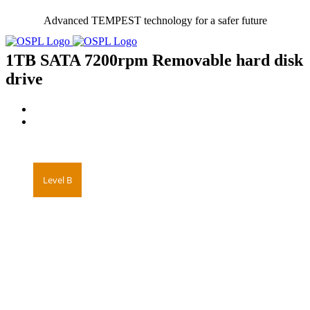
Skip
Advanced TEMPEST technology for a safer future
to
content
1TB SATA 7200rpm Removable hard disk
drive
Level B