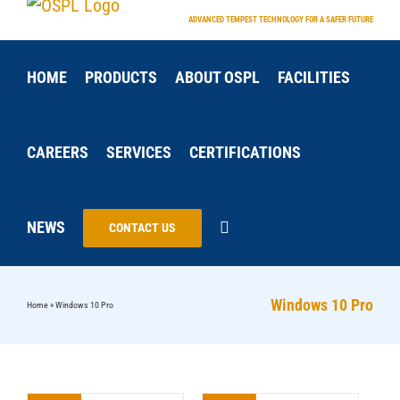
Skip
ADVANCED TEMPEST TECHNOLOGY FOR A SAFER FUTURE
to
content
HOME
PRODUCTS
ABOUT OSPL
FACILITIES
CAREERS
SERVICES
CERTIFICATIONS
NEWS
CONTACT US
Windows 10 Pro
Home
»
Windows 10 Pro