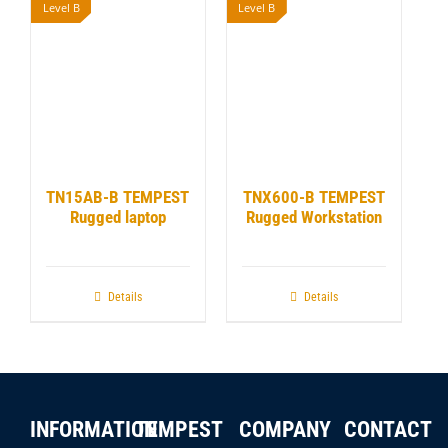
Level B
Level B
TN15AB-B TEMPEST
TNX600-B TEMPEST
Rugged laptop
Rugged Workstation
Details
Details
INFORMATION
TEMPEST
COMPANY
CONTACT